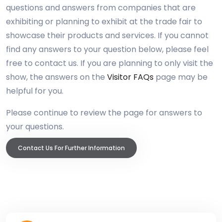
questions and answers from companies that are
exhibiting or planning to exhibit at the trade fair to
showcase their products and services. If you cannot
find any answers to your question below, please feel
free to contact us. If you are planning to only visit the
show, the answers on the
Visitor FAQs
page may be
helpful for you.
Please continue to review the page for answers to
your questions.
Contact Us For Further Information