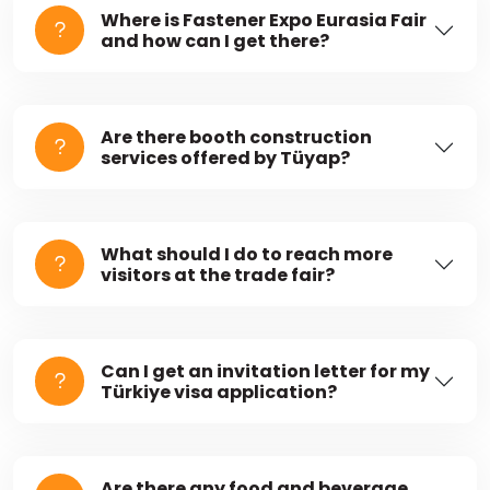
Where is Fastener Expo Eurasia Fair
and how can I get there?
Are there booth construction
services offered by Tüyap?
What should I do to reach more
visitors at the trade fair?
Can I get an invitation letter for my
Türkiye visa application?
Are there any food and beverage