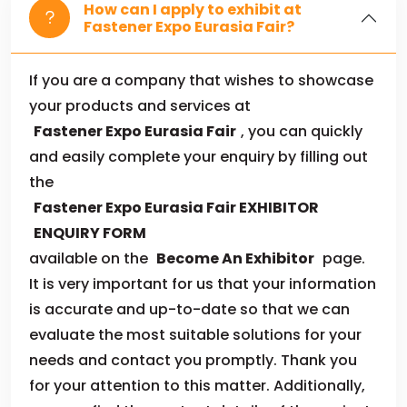
How can I apply to exhibit at
Fastener Expo Eurasia Fair?
If you are a company that wishes to showcase
your products and services at
Fastener Expo Eurasia Fair
, you can quickly
and easily complete your enquiry by filling out
the
Fastener Expo Eurasia Fair EXHIBITOR
ENQUIRY FORM
available on the
Become An Exhibitor
page.
It is very important for us that your information
is accurate and up-to-date so that we can
evaluate the most suitable solutions for your
needs and contact you promptly. Thank you
for your attention to this matter. Additionally,