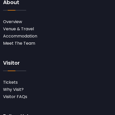
About
Overview
Venue & Travel
Accommodation
Meet The Team
Visitor
Tickets
Why Visit?
Visitor FAQs