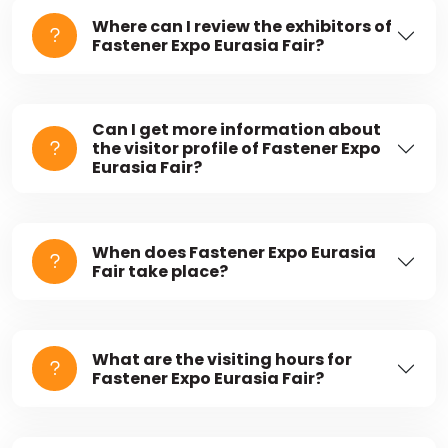
Where can I review the exhibitors of
Fastener Expo Eurasia Fair?
Can I get more information about
the visitor profile of Fastener Expo
Eurasia Fair?
When does Fastener Expo Eurasia
Fair take place?
What are the visiting hours for
Fastener Expo Eurasia Fair?