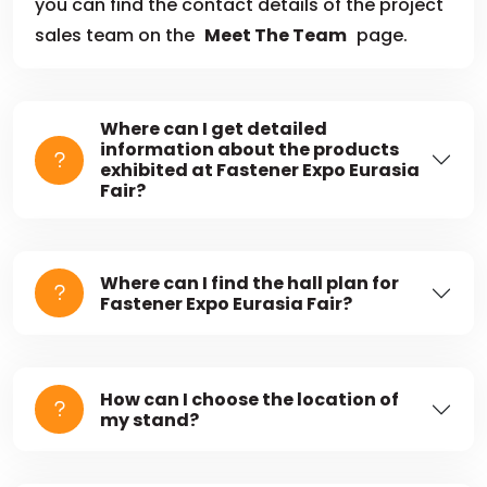
you can find the contact details of the project
sales team on the
Meet The Team
page.
Where can I get detailed
information about the products
exhibited at Fastener Expo Eurasia
Fair?
Where can I find the hall plan for
Fastener Expo Eurasia Fair?
How can I choose the location of
my stand?