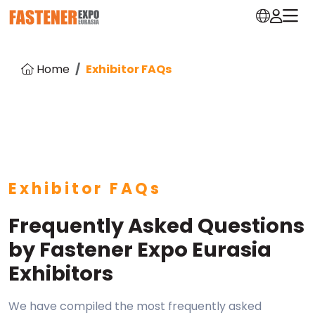
Home
Exhibitor FAQs
Exhibitor FAQs
Frequently Asked Questions
by Fastener Expo Eurasia
Exhibitors
We have compiled the most frequently asked