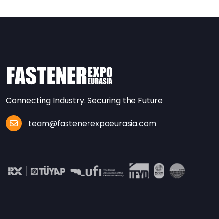
Connecting Industry. Securing the Future
team@fastenerexpoeurasia.com