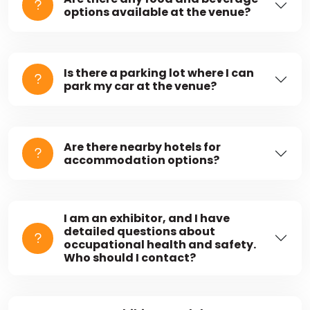
options available at the venue?
Is there a parking lot where I can
park my car at the venue?
Are there nearby hotels for
accommodation options?
I am an exhibitor, and I have
detailed questions about
occupational health and safety.
Who should I contact?