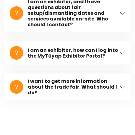
I am an exhibitor, and I have
questions about fair
setup/dismantling dates and
services available on-site. Who
should I contact?
I am an exhibitor, how can I log into
the MyTüyap Exhibitor Portal?
I want to get more information
about the trade fair. What should I
do?