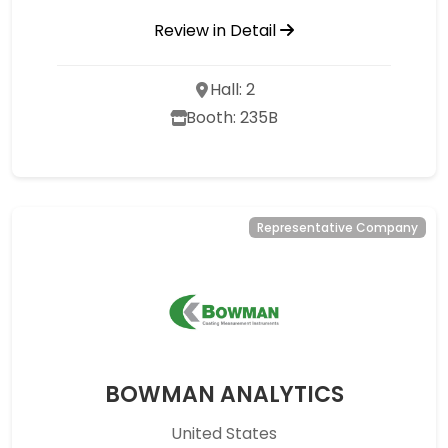
Review in Detail
Hall: 2
Booth: 235B
Representative Company
BOWMAN ANALYTICS
United States