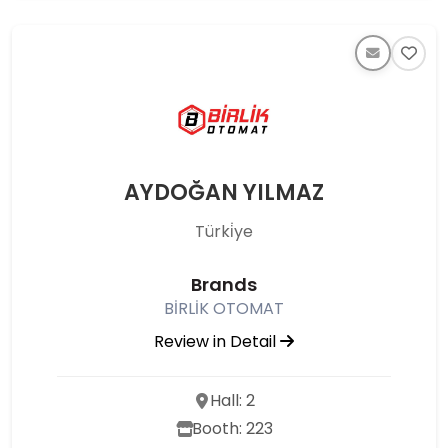
AYDOĞAN YILMAZ
Türki̇ye
Brands
BİRLİK OTOMAT
Review in Detail
Hall: 2
Booth: 223