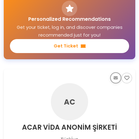
Personalized Recommendations
Get your ticket, log in, and discover companies
recommended just for you!
Get Ticket
AC
ACAR VİDA ANONİM ŞİRKETİ