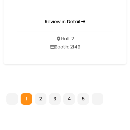
Review in Detail
Hall: 2
Booth: 214B
1
2
3
4
5