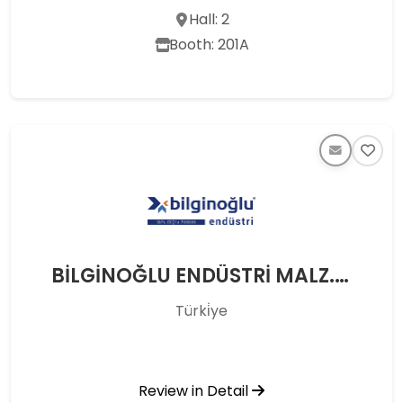
Hall: 2
Booth: 201A
BİLGİNOĞLU ENDÜSTRİ MALZ. SAN. TİC. A.Ş.
Türki̇ye
Review in Detail