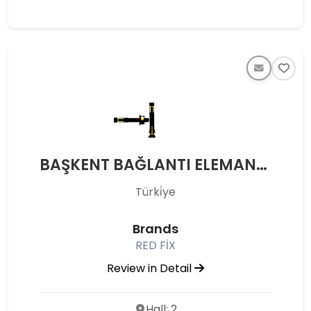
BAŞKENT BAĞLANTI ELEMANLARI - BAŞKENT BAĞLANTI ELEMANLARI METAL ÇELİK SAN. VE TİC.LTD.ŞTİ.
Türki̇ye
Brands
RED FİX
Review in Detail
Hall: 2