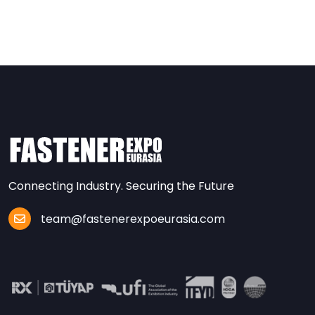
Connecting Industry. Securing the Future
team@fastenerexpoeurasia.com