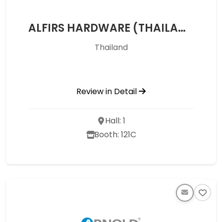
ALFIRS HARDWARE (THAILAND) CO.,LTD
Thailand
Review in Detail
Hall: 1
Booth: 121C