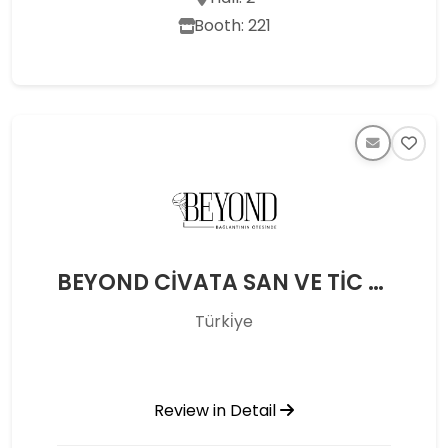
Booth: 221
BEYOND CİVATA SAN VE TİC LTD ŞTİ
Türki̇ye
Review in Detail