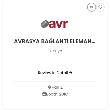
AVRASYA BAĞLANTI ELEMANLARI MAKİNE SAN. VE TİC. LTD. ŞTİ.
Türki̇ye
Review in Detail
Hall: 2
Booth: 201C