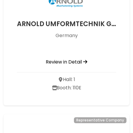
ARNOLD UMFORMTECHNIK GMBH UND CO. KG
Germany
Review in Detail
Hall: 1
Booth: 110E
Representative Company