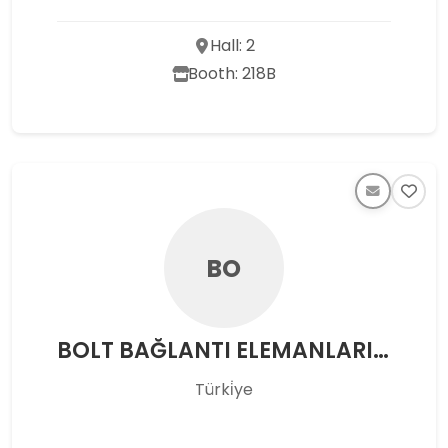
Hall: 2
Booth: 218B
BO
BOLT BAĞLANTI ELEMANLARI SAN.VE TİC.AŞ.
Türki̇ye