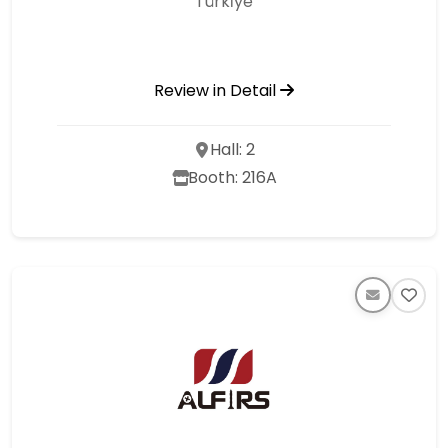
Türki̇ye
Review in Detail
Hall: 2
Booth: 216A