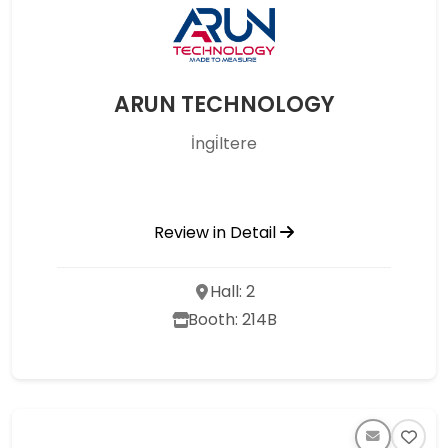
ARUN TECHNOLOGY
İngi̇ltere
Review in Detail
Hall: 2
Booth: 214B