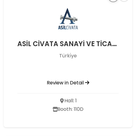
ASİL CİVATA SANAYİ VE TİCARET A.Ş.
Türki̇ye
Review in Detail
Hall: 1
Booth: 110D