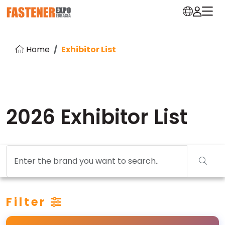
Home
Exhibitor List
2026 Exhibitor List
Filter