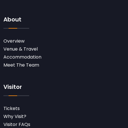
About
Overview
Venue & Travel
Accommodation
Meet The Team
Visitor
Tickets
Why Visit?
Visitor FAQs